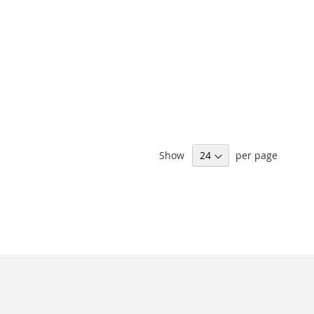
Show
per page