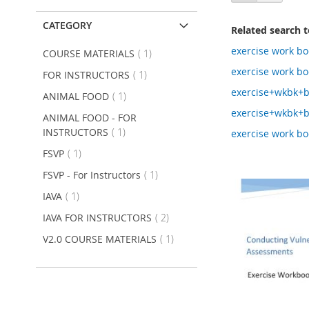
as
CATEGORY
Related search 
exercise work bo
item
COURSE MATERIALS
1
exercise work bo
item
FOR INSTRUCTORS
1
exercise+wkbk+
item
ANIMAL FOOD
1
exercise+wkbk+
ANIMAL FOOD - FOR
item
INSTRUCTORS
1
exercise work b
item
FSVP
1
item
FSVP - For Instructors
1
item
IAVA
1
item
IAVA FOR INSTRUCTORS
2
item
V2.0 COURSE MATERIALS
1