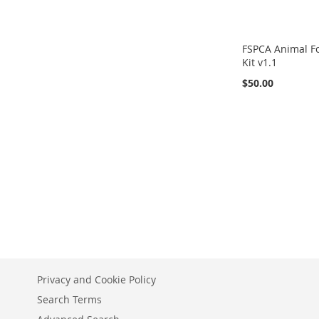
FSPCA Animal Fo
Kit v1.1
$50.00
Out
of
Add to Cart
stock
Privacy and Cookie Policy
Search Terms