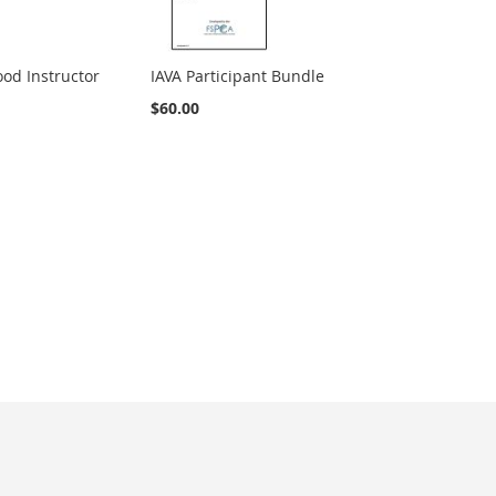
od Instructor
IAVA Participant Bundle
$60.00