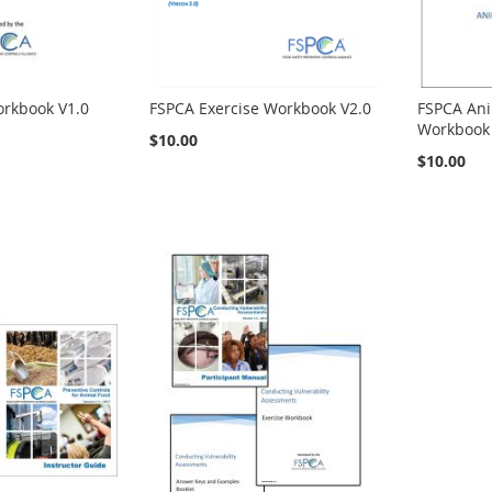
orkbook V1.0
FSPCA Exercise Workbook V2.0
FSPCA Ani
Workbook 
$10.00
$10.00