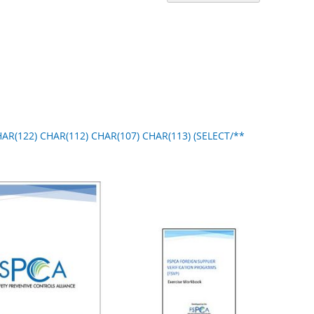
Ascend
Directi
CHAR(122) CHAR(112) CHAR(107) CHAR(113) (SELECT/**