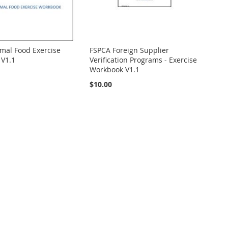
mal Food Exercise
FSPCA Foreign Supplier
V1.1
Verification Programs - Exercise
Workbook V1.1
$10.00