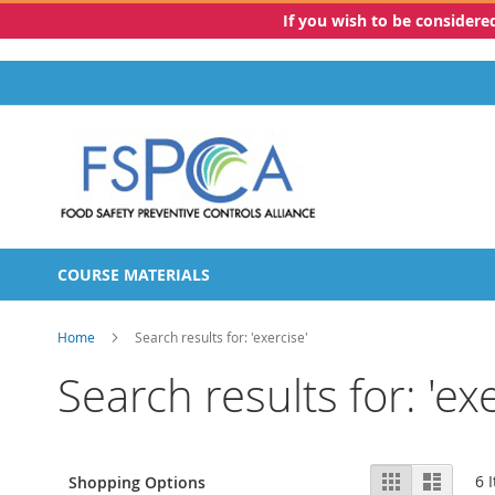
If you wish to be consider
Skip
to
Content
COURSE MATERIALS
Home
Search results for: 'exercise'
Search results for: 'exe
View
Grid
List
6
I
Shopping Options