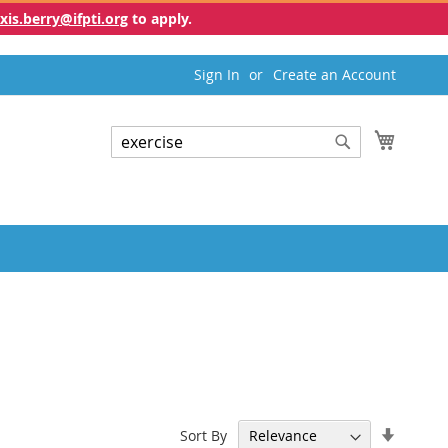
exis.berry@ifpti.org
to apply.
Sign In
Create an Account
My Cart
Search
Search
Set
Sort By