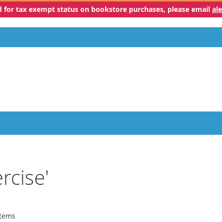
ed for tax exempt status on bookstore purchases, please email
al
rcise'
tems