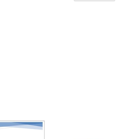
Ascend
Directi