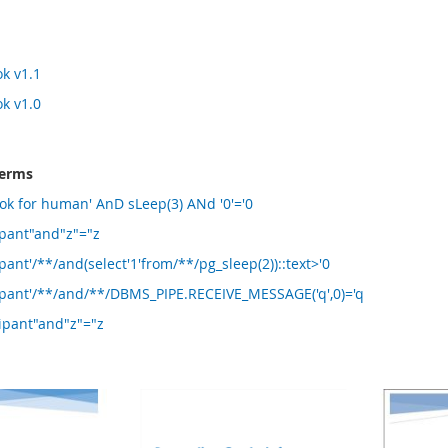
k v1.1
k v1.0
terms
ok for human' AnD sLeep(3) ANd '0'='0
ipant"and"z"="z
ant'/**/and(select'1'from/**/pg_sleep(2))::text>'0
ipant'/**/and/**/DBMS_PIPE.RECEIVE_MESSAGE('q',0)='q
ipant"and"z"="z