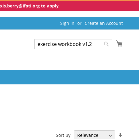
exis.berry@ifpti.org
to apply.
Sign In
Create an Account
My Cart
Search
Search
Set
Sort By