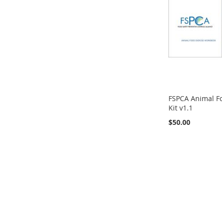
FSPCA Animal Fo
Kit v1.1
$50.00
Out
of
Add to Cart
stock