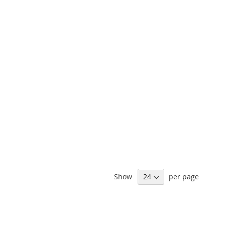
Show
per page