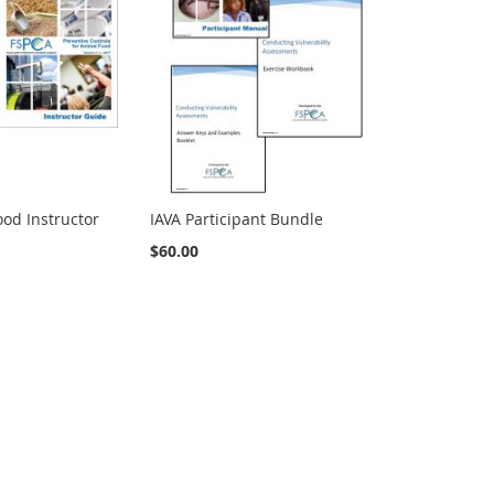
od Instructor
IAVA Participant Bundle
$60.00