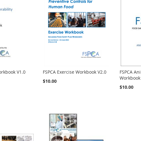
orkbook V1.0
FSPCA Exercise Workbook V2.0
FSPCA Ani
Workbook 
$10.00
$10.00