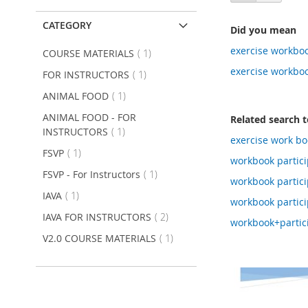
as
CATEGORY
Did you mean
exercise workboo
item
COURSE MATERIALS
1
exercise workboo
item
FOR INSTRUCTORS
1
item
ANIMAL FOOD
1
ANIMAL FOOD - FOR
Related search 
item
INSTRUCTORS
1
exercise work bo
item
FSVP
1
workbook partic
item
FSVP - For Instructors
1
workbook particip
item
IAVA
1
workbook partic
item
IAVA FOR INSTRUCTORS
2
workbook+partic
item
V2.0 COURSE MATERIALS
1