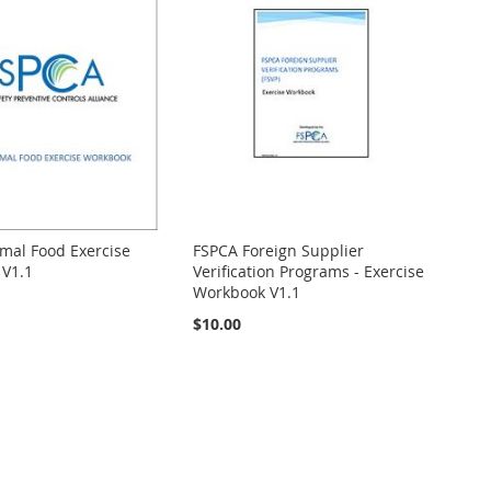
mal Food Exercise
FSPCA Foreign Supplier
V1.1
Verification Programs - Exercise
Workbook V1.1
$10.00