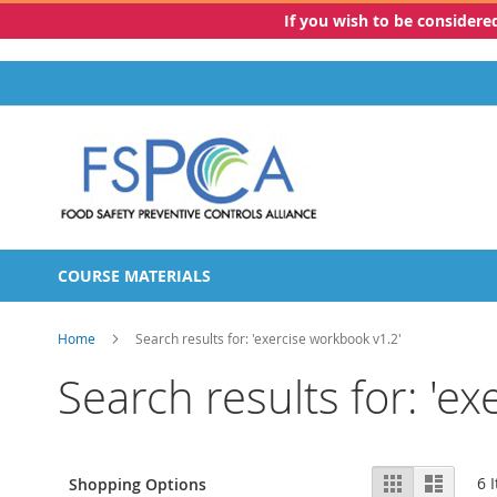
If you wish to be consider
Skip
to
Content
COURSE MATERIALS
Home
Search results for: 'exercise workbook v1.2'
Search results for: 'e
View
Grid
List
6
I
Shopping Options