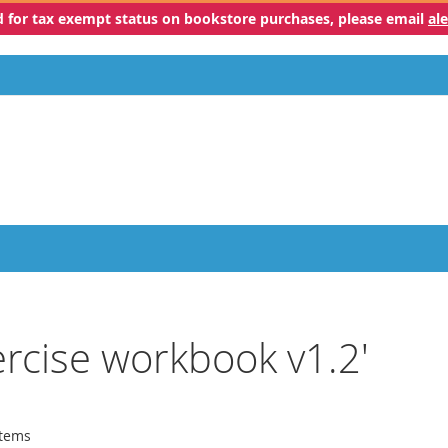
ed for tax exempt status on bookstore purchases, please email
al
xercise workbook v1.2'
tems