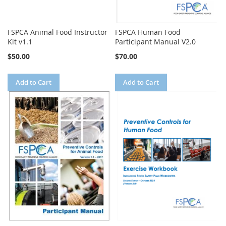
FSPCA Animal Food Instructor
FSPCA Human Food
Kit v1.1
Participant Manual V2.0
$50.00
$70.00
Add to Cart
Add to Cart