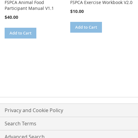
FSPCA Animal Food
FSPCA Exercise Workbook V2.0
Participant Manual V1.1
$10.00
$40.00
Add to Cart
Add to Cart
Privacy and Cookie Policy
Search Terms
Advanced Search