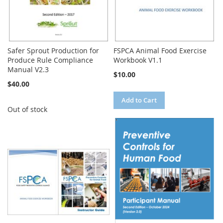
Safer Sprout Production for
FSPCA Animal Food Exercise
Produce Rule Compliance
Workbook V1.1
Manual V2.3
$10.00
$40.00
Add to Cart
Out of stock