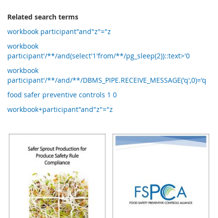
Related search terms
workbook participant"and"z"="z
workbook
participant'/**/and(select'1'from/**/pg_sleep(2))::text>'0
workbook
participant'/**/and/**/DBMS_PIPE.RECEIVE_MESSAGE('q',0)='q
food safer preventive controls 1 0
workbook+participant"and"z"="z