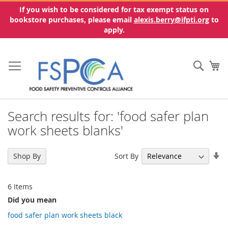
If you wish to be considered for tax exempt status on
bookstore purchases, please email
alexis.berry@ifpti.org
to
apply.
Skip
to
Sear
My
Content
Search results for: 'food safer plan
work sheets blanks'
Se
Sort By
Shop By
As
Di
6
Items
Did you mean
food safer plan work sheets black