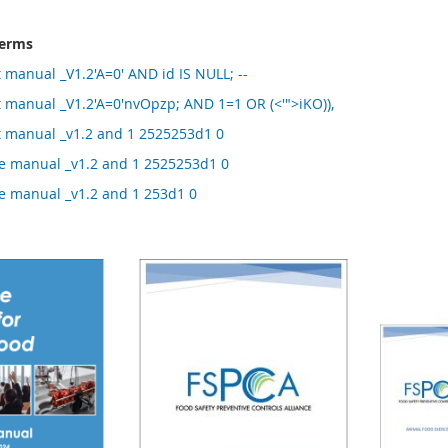
terms
manual _V1.2'A=0' AND id IS NULL; --
 manual _V1.2'A=0'nvOpzp; AND 1=1 OR (<'">iKO)),
 manual _v1.2 and 1 2525253d1 0
 manual _v1.2 and 1 2525253d1 0
 manual _v1.2 and 1 253d1 0