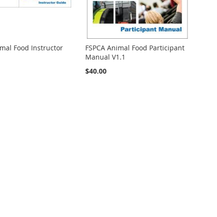
mal Food Instructor
FSPCA Animal Food Participant
Manual V1.1
$40.00