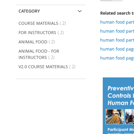
as
CATEGORY
Related search 
human food part 
item
COURSE MATERIALS
2
human food part
item
FOR INSTRUCTORS
2
human food part
item
ANIMAL FOOD
2
human food page
ANIMAL FOOD - FOR
item
INSTRUCTORS
2
human food page
item
V2.0 COURSE MATERIALS
2