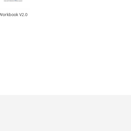
 Workbook V2.0