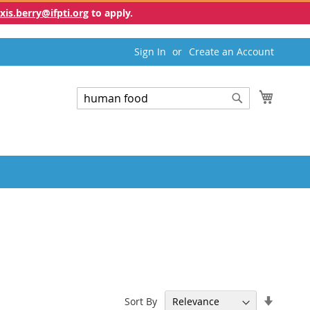
exis.berry@ifpti.org
to apply.
Sign In
Create an Account
My Cart
Search
Search
Set
Sort By