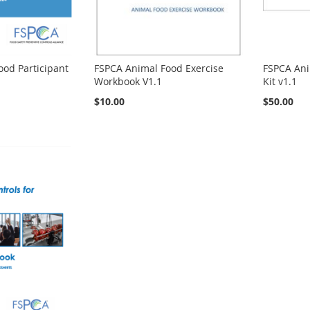
od Participant
FSPCA Animal Food Exercise
FSPCA Ani
Workbook V1.1
Kit v1.1
$10.00
$50.00