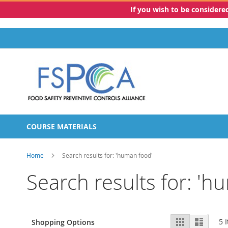
If you wish to be consider
Skip
to
Content
COURSE MATERIALS
Home
Search results for: 'human food'
Search results for: 'h
View
Grid
List
5
I
Shopping Options