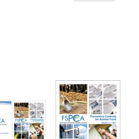
Ascend
Directi