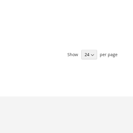
Show
per page