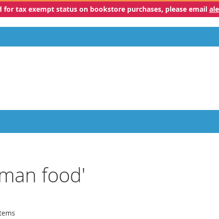
ed for tax exempt status on bookstore purchases, please email
al
uman food'
tems