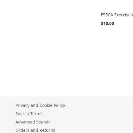
FSPCA Exercise
$10.00
Add to Cart
Privacy and Cookie Policy
Search Terms
Advanced Search
Orders and Returns