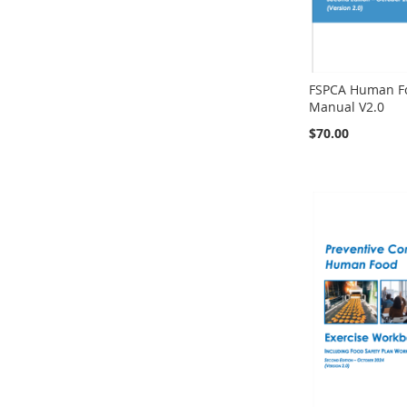
FSPCA Human Fo
Manual V2.0
$70.00
Add to Cart
Add to Cart
Add to Cart
Add to Cart