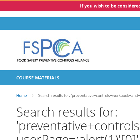
If you wish to be consider
Skip
to
Content
COURSE MATERIALS
Home
Search results for: 'preventative+controls+workbook+and+
Search results for:
'preventative+contro
userPage=:alert(1)'[0]'