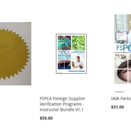
FSPCA Foreign Supplier
IAVA Part
Verification Programs -
$31.00
Instructor Bundle V1.1
$50.00