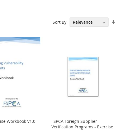
Set
Sort By
Ascend
Directi
cise Workbook V1.0
FSPCA Foreign Supplier
Verification Programs - Exercise