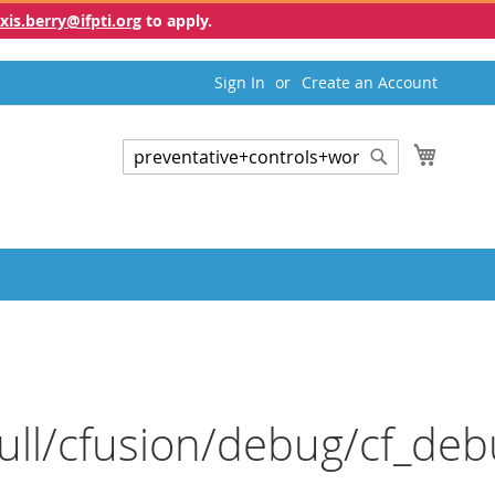
exis.berry@ifpti.org
to apply.
Sign In
Create an Account
My Cart
Search
Search
ull/cfusion/debug/cf_deb