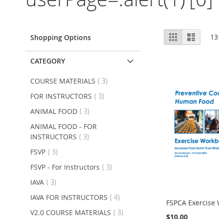
View
Grid
List
13
Shopping Options
as
CATEGORY
item
COURSE MATERIALS
3
item
FOR INSTRUCTORS
3
item
ANIMAL FOOD
3
ANIMAL FOOD - FOR
item
INSTRUCTORS
3
item
FSVP
3
item
FSVP - For Instructors
3
item
IAVA
3
item
IAVA FOR INSTRUCTORS
4
FSPCA Exercise
item
V2.0 COURSE MATERIALS
3
$10.00