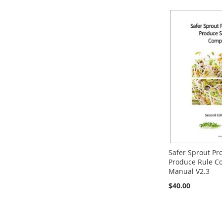
Safer Sprout Pr
Produce Rule C
Manual V2.3
$40.00
Out
of
stock