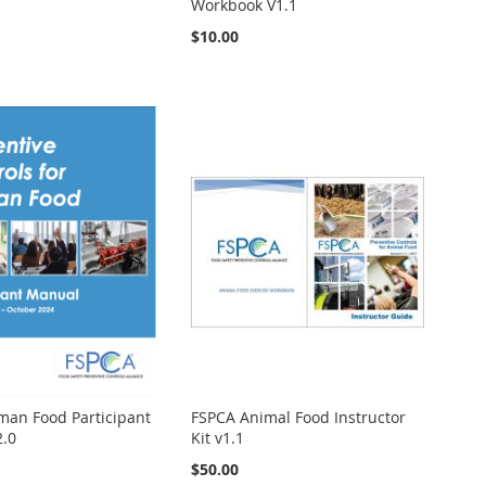
Workbook V1.1
$10.00
an Food Participant
FSPCA Animal Food Instructor
2.0
Kit v1.1
$50.00