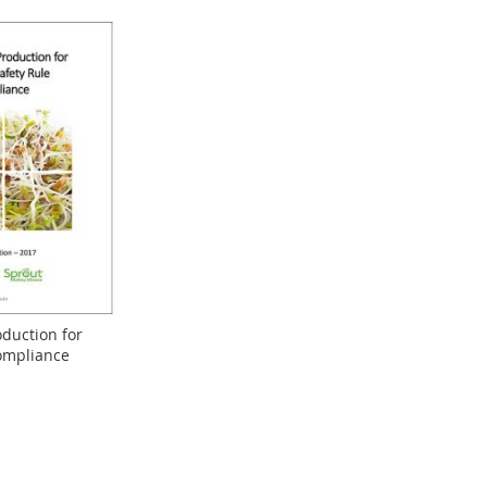
oduction for
ompliance