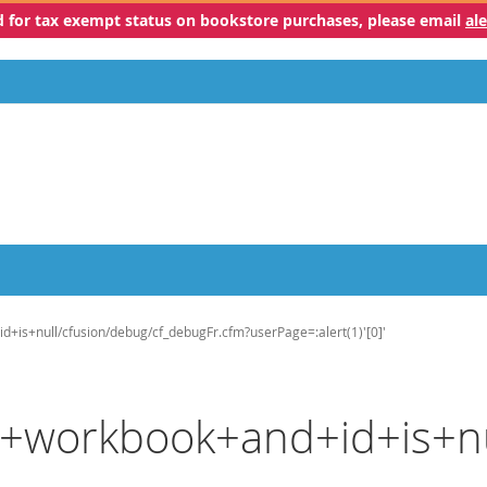
ed for tax exempt status on bookstore purchases, please email
al
id+is+null/cfusion/debug/cf_debugFr.cfm?userPage=:alert(1)'[0]'
ls+workbook+and+id+is+n