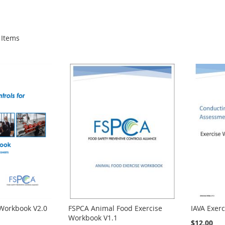
Items
 Workbook V2.0
FSPCA Animal Food Exercise
IAVA Exer
Workbook V1.1
$12.00