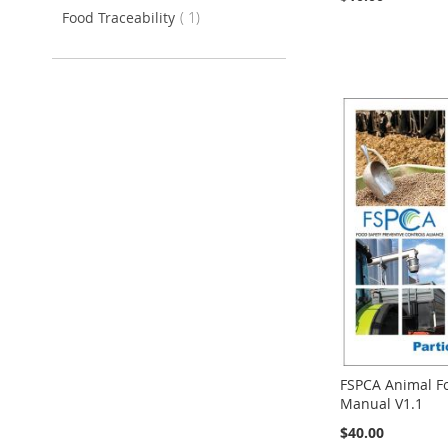
item
Food Traceability
1
Add to Cart
Add to Cart
Add to Cart
Add to Cart
FSPCA Animal Fo
Manual V1.1
$40.00