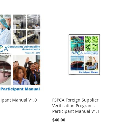
icipant Manual V1.0
FSPCA Foreign Supplier
Verification Programs -
Participant Manual V1.1
$40.00