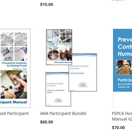
$10.00
od Participant
IAVA Participant Bundle
FSPCA Hum
Manual V
$60.00
$70.00