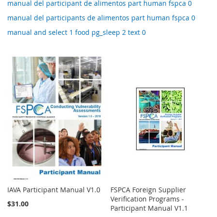
manual del participant de alimentos part human fspca 0
manual del participants de alimentos part human fspca 0
manual and select 1 food pg_sleep 2 text 0
IAVA Participant Manual V1.0
FSPCA Foreign Supplier
Verification Programs -
$31.00
Participant Manual V1.1