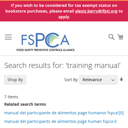
If you wish to be considered for tax exempt status on
bookstore purchases, please email
alexis.berry@ifpti.org
to
apply.
Skip
to
Sear
My
Content
Search results for: 'training manual'
Se
Sort By
Shop By
As
Di
7
Items
Related search terms
manual del participante de alimentos page humanos fspca'[0]
manual del participants de alimentos page human fspca 0