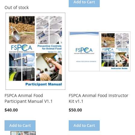
Add to Cart
Out of stock
FSPCA Animal Food
FSPCA Animal Food Instructor
Participant Manual V1.1
Kit v1.1
$40.00
$50.00
Add to Cart
Add to Cart