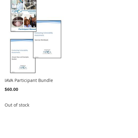
IAVA Participant Bundle
$60.00
Out of stock