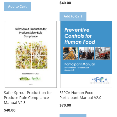
$40.00
Add to Cart
Add to Cart
Safer Sprout Production for
FSPCA Human Food
Produce Rule Compliance
Participant Manual V2.0
Manual V2.3
$70.00
$40.00