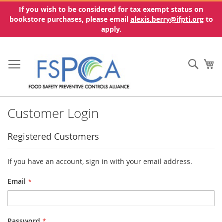
If you wish to be considered for tax exempt status on
bookstore purchases, please email
alexis.berry@ifpti.org
to
apply.
Skip
to
Sear
My
Content
Customer Login
Registered Customers
If you have an account, sign in with your email address.
Email
Password