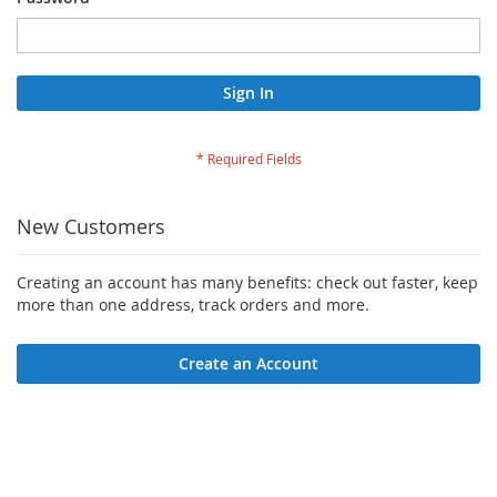
Sign In
New Customers
Creating an account has many benefits: check out faster, keep
more than one address, track orders and more.
Create an Account