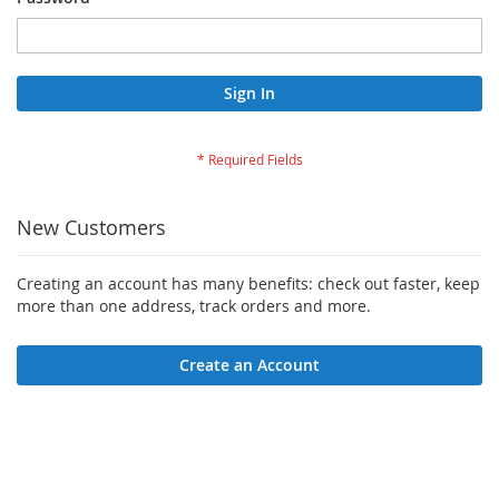
Sign In
New Customers
Creating an account has many benefits: check out faster, keep
more than one address, track orders and more.
Create an Account