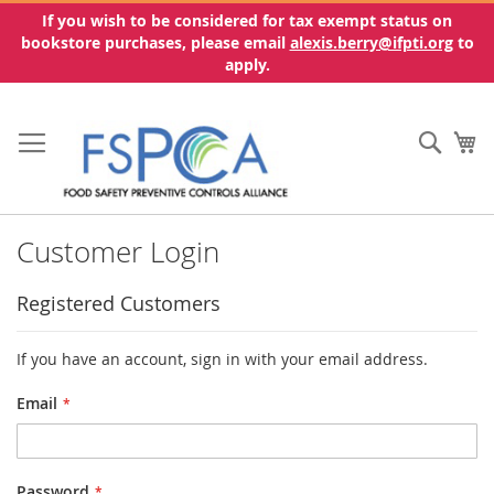
If you wish to be considered for tax exempt status on
bookstore purchases, please email
alexis.berry@ifpti.org
to
apply.
Skip
to
Sear
My
Content
Customer Login
Registered Customers
If you have an account, sign in with your email address.
Email
Password